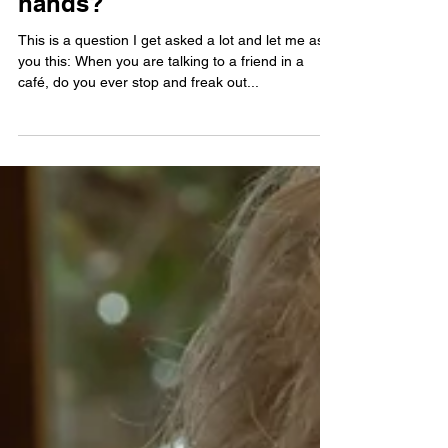
What do I do with my
hands?
This is a question I get asked a lot and let me ask
you this: When you are talking to a friend in a
café, do you ever stop and freak out...