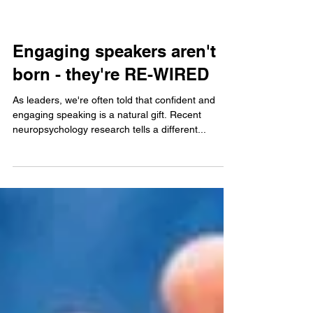
Engaging speakers aren't
born - they're RE-WIRED
As leaders, we're often told that confident and
engaging speaking is a natural gift. Recent
neuropsychology research tells a different...