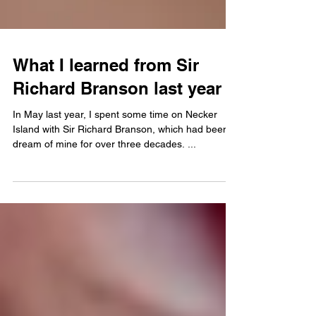
What I learned from Sir
Richard Branson last year
In May last year, I spent some time on Necker
Island with Sir Richard Branson, which had been a
dream of mine for over three decades. ...