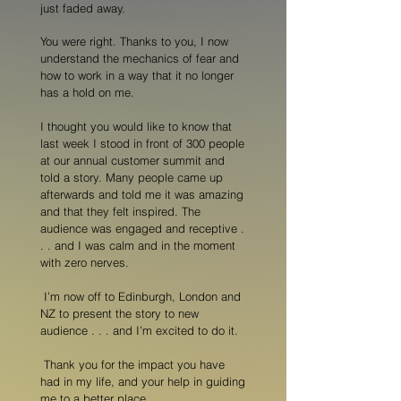
just faded away.
You were right. Thanks to you, I now
understand the mechanics of fear and
how to work in a way that it no longer
has a hold on me.
I thought you would like to know that
last week I stood in front of 300 people
at our annual customer summit and
told a story. Many people came up
afterwards and told me it was amazing
and that they felt inspired. The
audience was engaged and receptive .
. . and I was calm and in the moment
with zero nerves.
I’m now off to Edinburgh, London and
NZ to present the story to new
audience . . . and I’m excited to do it.
Thank you for the impact you have
had in my life, and your help in guiding
me to a better place.