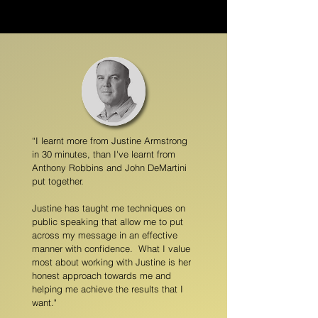
“I learnt more from Justine Armstrong
in 30 minutes, than I've learnt from
Anthony Robbins and John DeMartini
put together.
Justine has taught me techniques on
public speaking that allow me to put
across my message in an effective
manner with confidence. What I value
most about working with Justine is her
honest approach towards me and
helping me achieve the results that I
want."