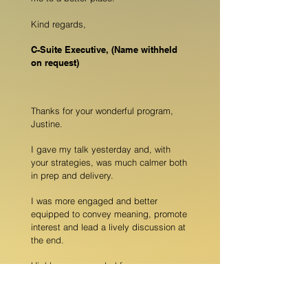
Kind regards,
C-Suite Executive, (Name withheld
on request)
Thanks for your wonderful program,
Justine.
I gave my talk yesterday and, with
your strategies, was much calmer both
in prep and delivery.
I was more engaged and better
equipped to convey meaning, promote
interest and lead a lively discussion at
the end.
Highly recommended for nervous
nellies with something to say
Melissa Holmes, COO Social