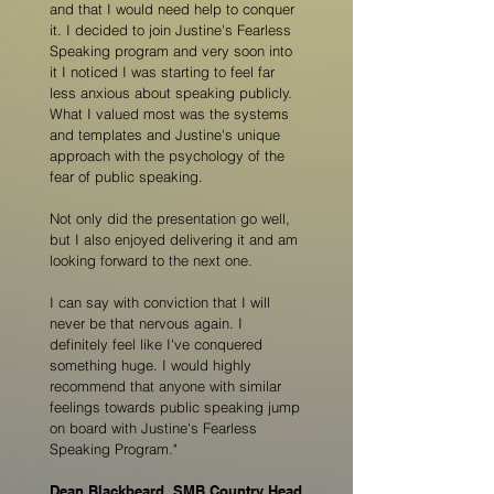
and that I would need help to conquer
it. I decided to join Justine's Fearless
Speaking program and very soon into
it I noticed I was starting to feel far
less anxious about speaking publicly.
What I valued most was the systems
and templates and Justine's unique
approach with the psychology of the
fear of public speaking.
Not only did the presentation go well,
but I also enjoyed delivering it and am
looking forward to the next one.
I can say with conviction that I will
never be that nervous again. I
definitely feel like I've conquered
something huge. I would highly
recommend that anyone with similar
feelings towards public speaking jump
on board with Justine's Fearless
Speaking Program."
Dean Blackbeard, SMB Country Head