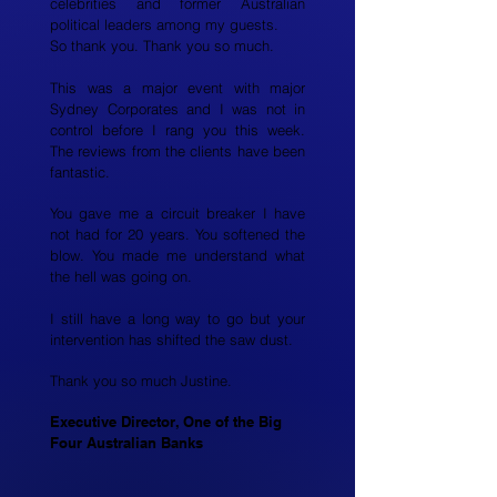
celebrities and former Australian
political leaders among my guests.
So thank you. Thank you so much.
This was a major event with major
Sydney Corporates and I was not in
control before I rang you this week.
The reviews from the clients have been
fantastic.
You gave me a circuit breaker I have
not had for 20 years. You softened the
blow. You made me understand what
the hell was going on.
I still have a long way to go but your
intervention has shifted the saw dust.
Thank you so much Justine.
Executive Director, One of the Big
Four Australian Banks