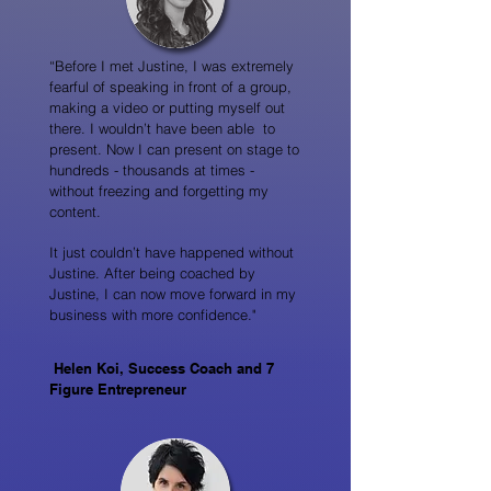
“Before I met Justine, I was extremely
fearful of speaking in front of a group,
making a video or putting myself out
there. I wouldn’t have been able to
present. Now I can present on stage to
hundreds - thousands at times -
without freezing and forgetting my
content.
It just couldn’t have happened without
Justine. After being coached by
Justine, I can now move forward in my
business with more confidence."
Helen Koi, Success Coach and 7
Figure Entrepreneur