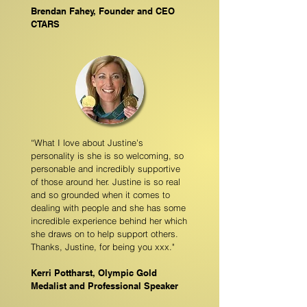
Brendan Fahey, Founder and CEO
CTARS
“What I love about Justine's
personality is she is so welcoming, so
personable and incredibly supportive
of those around her. Justine is so real
and so grounded when it comes to
dealing with people and she has some
incredible experience behind her which
she draws on to help support others.
Thanks, Justine, for being you xxx."
Kerri Pottharst, Olympic Gold
Medalist and Professional Speaker