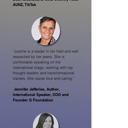
AUNZ, TikTok
“Justine is a leader in her field and well
respected by her peers. She is
comfortable speaking on the
international stage, working with top
thought leaders and transformational
trainers. She oozes love and caring."
Jennifer Jefferies, Author,
International Speaker, COO and
Founder Q Foundation