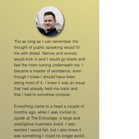
"For as long as I can remember, the
thought of public speaking would fill
me with dread. Nerves and anxiety
would kick in and I would go blank and
feel the room turning underneath me. I
became a master of avoidance, even
though I knew I should have been
doing more of it. I knew it was an issue
that had already held me back and
that I had to somehow conquer.
Everything came to a head a couple of
months ago, when I was invited to
speak at The Entourage, a large and
prestigious business event. I was
worried I would fail, but I also knew it
was something I could no longer avoid