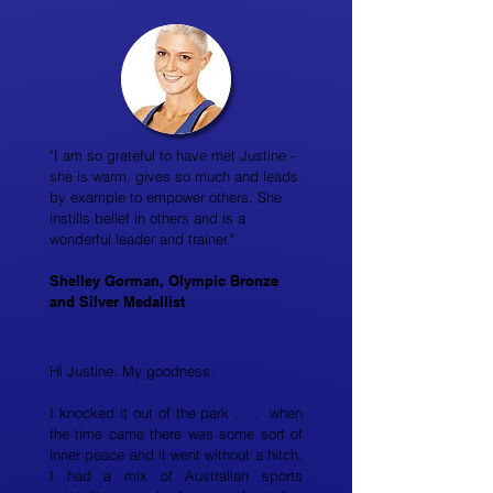
"I am so grateful to have met Justine -
she is warm, gives so much and leads
by example to empower others. She
instills belief in others and is a
wonderful leader and trainer."
Shelley Gorman, Olympic Bronze
and Silver Medallist
Hi Justine. My goodness.
I knocked it out of the park . . . when
the time came there was some sort of
inner peace and it went without a hitch.
I had a mix of Australian sports