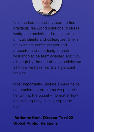
"Justine has helped my team to find
practical, real-world solutions to stress,
workplace anxiety and dealing with
difficult clients and colleagues. She is
an excellent communicator and
presenter and she designs each
workshop to be team-oriented and fun,
although by the end of each activity we
all know we have learnt a significant
amount.
Most importantly, Justine always helps
us to solve the problems we present
her with at the outset – no matter how
challenging they initially appear to
be.”
Adrianne Kern, Director, Text100
Global Public Relations