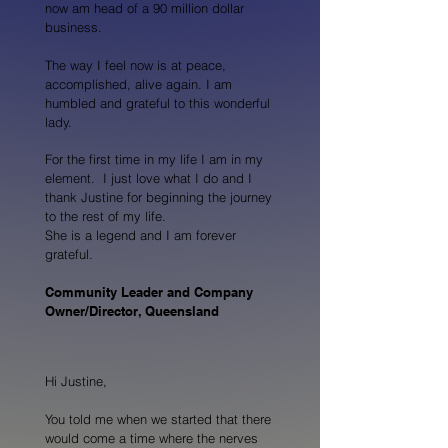
now am head of a 90 million dollar
business.
The way I feel now is at peace,
accomplished, alive again. I am
humbled and grateful to this wonderful
lady.
For the first time in my life I am in my
element. I just love what I do and I
thank Justine for beginning the journey
to the rest of my life.
She is a legend and I am forever
grateful.
Community Leader and Company
Owner/Director, Queensland
Hi Justine,
You told me when we started that there
would come a time where the nerves