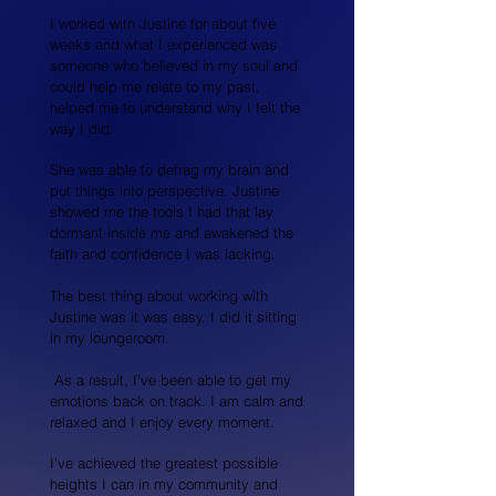
I worked with Justine for about five
weeks and what I experienced was
someone who believed in my soul and
could help me relate to my past,
helped me to understand why I felt the
way I did.
She was able to defrag my brain and
put things into perspective. Justine
showed me the tools I had that lay
dormant inside me and awakened the
faith and confidence I was lacking.
The best thing about working with
Justine was it was easy. I did it sitting
in my loungeroom.
As a result, I’ve been able to get my
emotions back on track. I am calm and
relaxed and I enjoy every moment.
I’ve achieved the greatest possible
heights I can in my community and