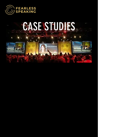
CASE STUDIES